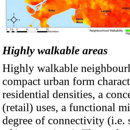
Highly walkable areas
Highly walkable neighbour
compact urban form charact
residential densities, a con
(retail) uses, a functional m
degree of connectivity (i.e.