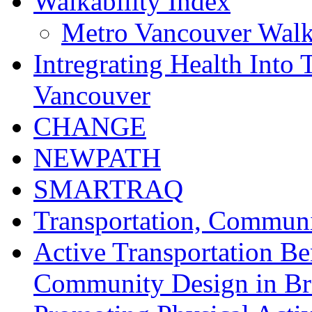
Walkability Index
Metro Vancouver Walka
Intregrating Health Into 
Vancouver
CHANGE
NEWPATH
SMARTRAQ
Transportation, Communi
Active Transportation Be
Community Design in Br