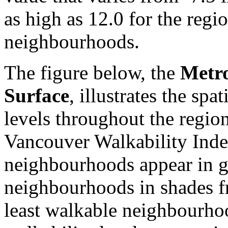
as high as 12.0 for the reg
neighbourhoods.
The figure below, the
Metro
Surface
, illustrates the spa
levels throughout the regio
Vancouver Walkability Inde
neighbourhoods appear in g
neighbourhoods in shades f
least walkable neighbourho