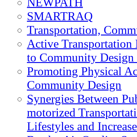
NEWPATH
SMARTRAQ
Transportation, Comm
Active Transportation
to Community Design 
Promoting Physical Ac
Community Design
Synergies Between Pub
motorized Transportat
Lifestyles and Increas