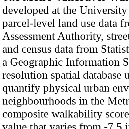
developed at the University
parcel-level land use data 
Assessment Authority, stre
and census data from Statist
a Geographic Information S
resolution spatial database
quantify physical urban env
neighbourhoods in the Metr
composite walkability score,
value that varies from -7.5 