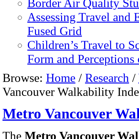
Border Air Quality S
Assessing Travel and 
Fused Grid
Children’s Travel to S
Form and Perceptions 
Browse:
Home
/
Research
/
Vancouver Walkability Ind
Metro Vancouver Walk
The
Metro Vancouver Walk