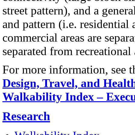
street pattern), and a gene
and pattern (i.e. residential
commercial areas are separa
separated from recreational 
For more information, see th
Design, Travel, and Healt
Walkability Index – Exec
Research