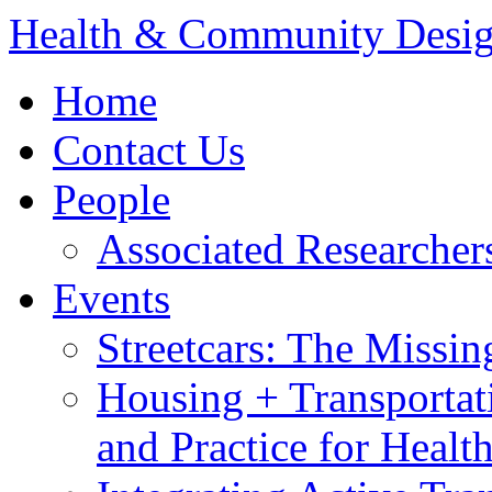
Health & Community Desi
Home
Contact Us
People
Associated Researcher
Events
Streetcars: The Missin
Housing + Transportat
and Practice for Heal