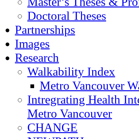
Master’s Theses & Prof
Doctoral Theses
Partnerships
Images
Research
Walkability Index
Metro Vancouver Wa
Intregrating Health In
Metro Vancouver
CHANGE