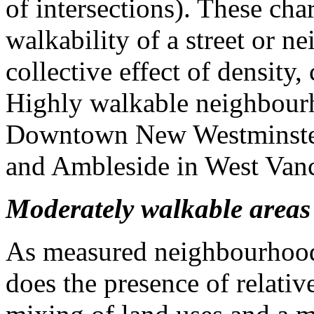
of intersections). These char
walkability of a street or n
collective effect of density,
Highly walkable neighbourh
Downtown New Westminster,
and Ambleside in West Van
Moderately walkable areas
As measured neighbourhood 
does the presence of relative