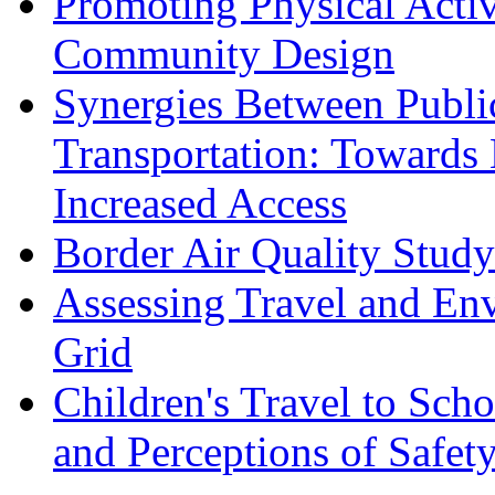
Promoting Physical Acti
Community Design
Synergies Between Publi
Transportation: Towards 
Increased Access
Border Air Quality Stu
Assessing Travel and Env
Grid
Children's Travel to Sch
and Perceptions of Safet