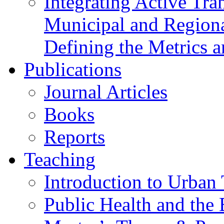
Integrating Active Tra
Municipal and Regiona
Defining the Metrics a
Publications
Journal Articles
Books
Reports
Teaching
Introduction to Urban 
Public Health and the