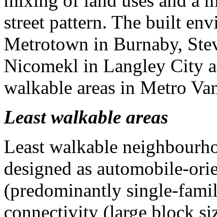
mixing of land uses and a m
street pattern. The built en
Metrotown in Burnaby, Stev
Nicomekl in Langley City are
walkable areas in Metro Va
Least walkable areas
Least walkable neighbourho
designed as automobile-orie
(predominantly single-fami
connectivity (large block si