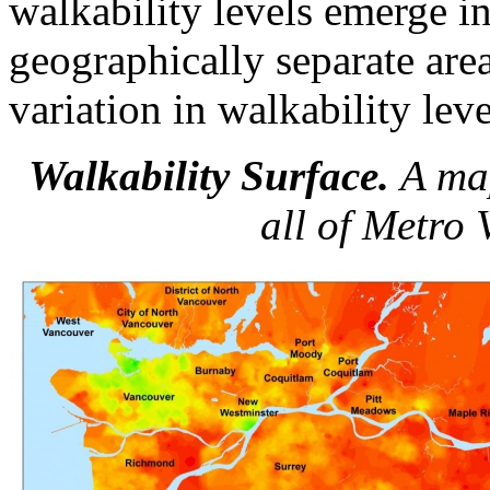
walkability levels emerge i
geographically separate area
variation in walkability lev
Walkability Surface.
A map
all of Metro